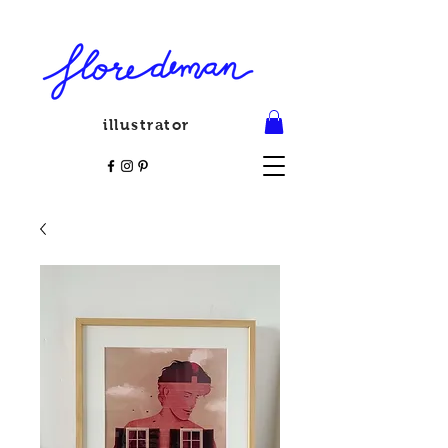
illustrator