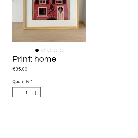
Print: home
Price
€35.00
Quantity
*
I want this!
Illustration about finding your home
and how it can change