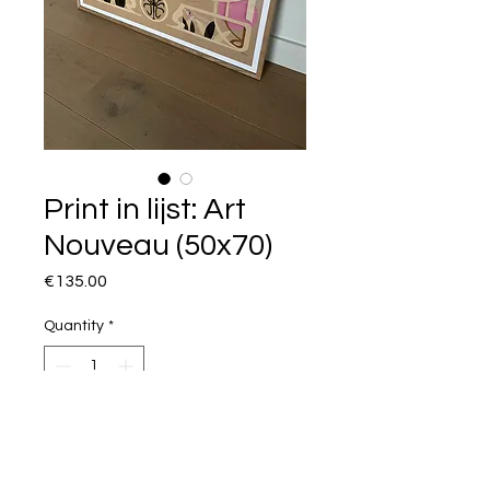
Print in lijst: Art
Nouveau (50x70)
Price
€135.00
Quantity
*
I want this!