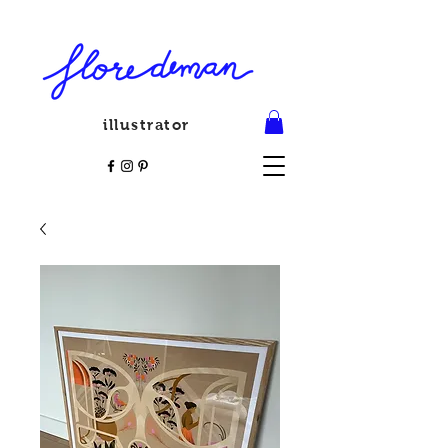
illustrator