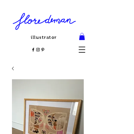
illustrator