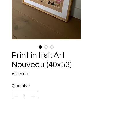
Print in lijst: Art
Nouveau (40x53)
Price
€135.00
Quantity
*
I want this!